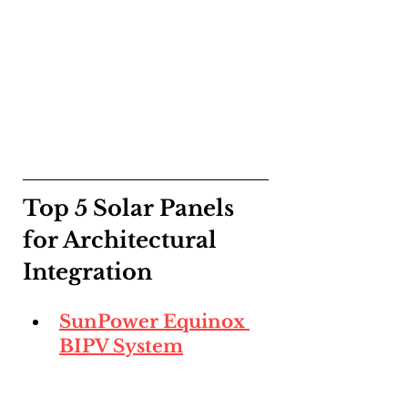
Top 5 Solar Panels 
for Architectural 
Integration
SunPower Equinox 
BIPV System