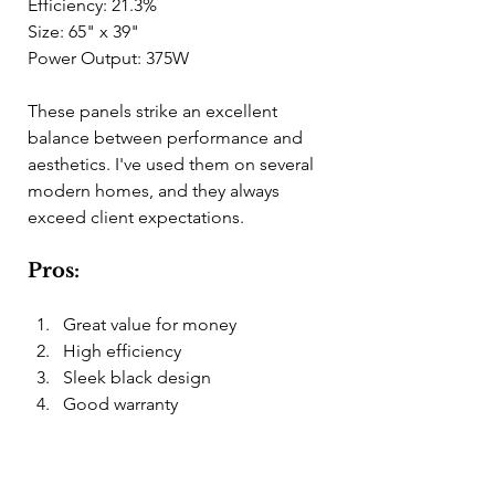
Efficiency: 21.3%
Size: 65" x 39"
Power Output: 375W
These panels strike an excellent 
balance between performance and 
aesthetics. I've used them on several 
modern homes, and they always 
exceed client expectations.
Pros:
Great value for money
High efficiency
Sleek black design
Good warranty
Cons: