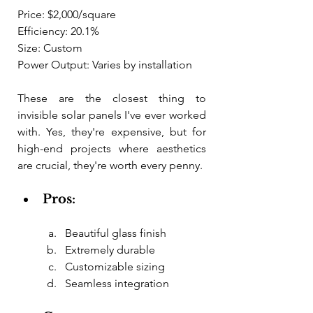
Price: $2,000/square
Efficiency: 20.1%
Size: Custom
Power Output: Varies by installation
These are the closest thing to 
invisible solar panels I've ever worked 
with. Yes, they're expensive, but for 
high-end projects where aesthetics 
are crucial, they're worth every penny.
Pros:
Beautiful glass finish
Extremely durable
Customizable sizing
Seamless integration