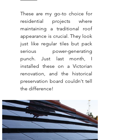
These are my go-to choice for 
residential projects where 
maintaining a traditional roof 
appearance is crucial. They look 
just like regular tiles but pack 
serious power-generating 
punch. Just last month, I 
installed these on a Victorian 
renovation, and the historical 
preservation board couldn't tell 
the difference!