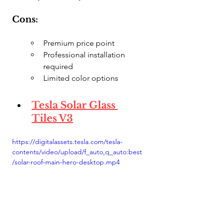
Cons:
Premium price point
Professional installation 
required
Limited color options
Tesla Solar Glass 
Tiles V3
https://digitalassets.tesla.com/tesla-
contents/video/upload/f_auto,q_auto:best
/solar-roof-main-hero-desktop.mp4