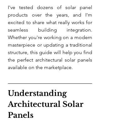
I've tested dozens of solar panel 
products over the years, and I'm 
excited to share what really works for 
seamless building integration. 
Whether you're working on a modern 
masterpiece or updating a traditional 
structure, this guide will help you find 
the perfect architectural solar panels 
available on the marketplace.
Understanding 
Architectural Solar 
Panels