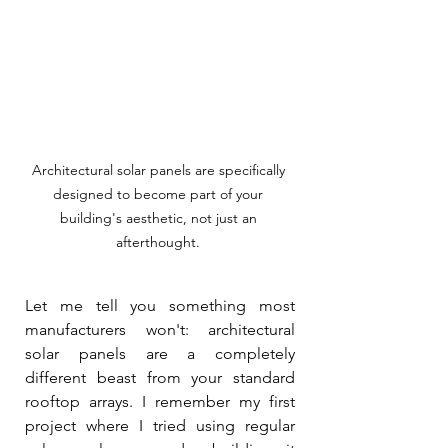
Architectural solar panels are specifically 
designed to become part of your 
building's aesthetic, not just an 
afterthought. 
Let me tell you something most 
manufacturers won't: architectural 
solar panels are a completely 
different beast from your standard 
rooftop arrays. I remember my first 
project where I tried using regular 