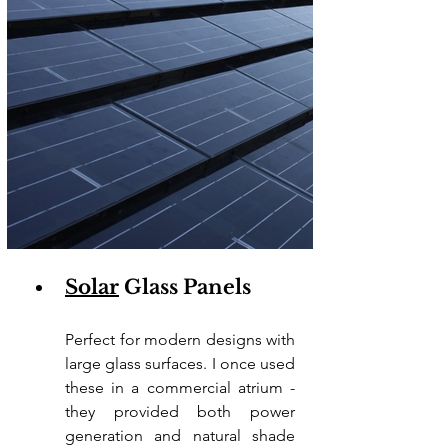
Solar
 Glass Panels
Perfect for modern designs with 
large glass surfaces. I once used 
these in a commercial atrium - 
they provided both power 
generation and natural shade 