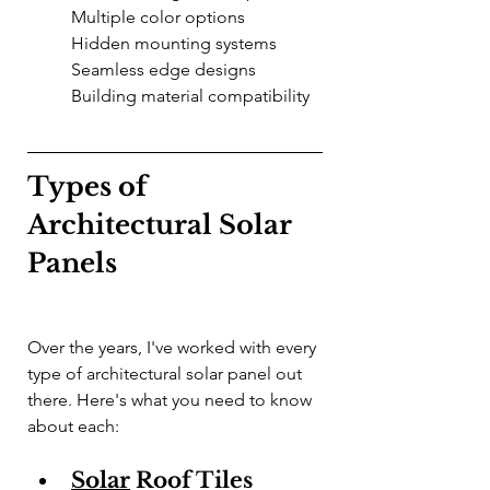
Multiple color options
Hidden mounting systems
Seamless edge designs
Building material compatibility
Types of 
Architectural Solar 
Panels
Over the years, I've worked with every 
type of architectural solar panel out 
there. Here's what you need to know 
about each:
Solar
 Roof Tiles