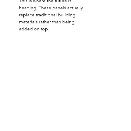
This is where the future is 
heading. These panels actually 
replace traditional building 
materials rather than being 
added on top.