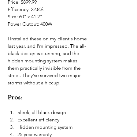
Price: $899.99
Efficiency: 22.8%
Size: 60" x 41.2"
Power Output: 400W
I installed these on my client's home 
last year, and I'm impressed. The all-
black design is stunning, and the 
hidden mounting system makes 
them practically invisible from the 
street. They've survived two major 
storms without a hiccup.
Pros:
Sleek, all-black design
Excellent efficiency
Hidden mounting system
25-year warranty