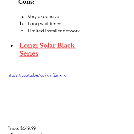
Cons:
Very expensive
Long wait times
Limited installer network
Longi Solar Black 
Series
https://youtu.be/xq7kmfZmx_k
Price: $649.99