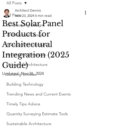
All Posts
Architect Dennis
All Posts
Nov 23, 2024
5 min read
Best Solar Panel
Landscaping Design
Products for
Architectural Design
Architectural
Theory of Architecture
Integration (2025
Architectural Interiors
Guide)
History of Architecture
Updated:
Nov 26, 2024
Building Utilities
Building Technology
Trending News and Current Events
Timely Tips Advice
Quantity Surveying Estimate Tools
Sustainable Architecture