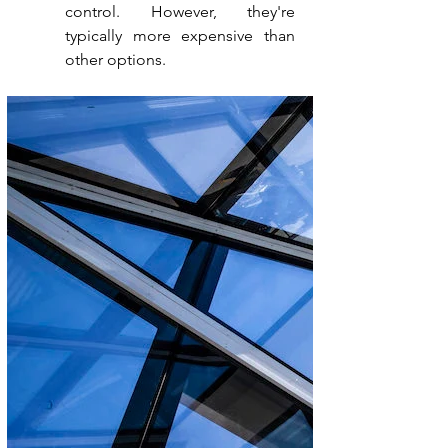
control. However, they're 
typically more expensive than 
other options.