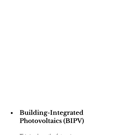
Building-Integrated 
Photovoltaics (BIPV)