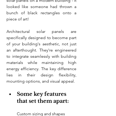
solar panels on a modern building - it 
looked like someone had thrown a 
bunch of black rectangles onto a 
piece of art!
Architectural solar panels are 
specifically designed to become part 
of your building's aesthetic, not just 
an afterthought. They're engineered 
to integrate seamlessly with building 
materials while maintaining high 
energy efficiency. The key difference 
lies in their design flexibility, 
mounting options, and visual appeal.
Some key features 
that set them apart:
Custom sizing and shapes