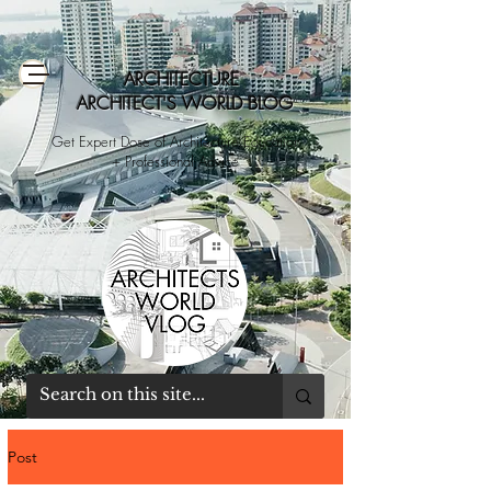
ARCHITECTURE
ARCHITECT'S WORLD BLOG
Get Expert Dose of Architecture Education
+ Professional Advice
Post