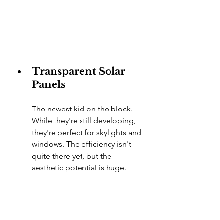
Transparent Solar 
Panels
The newest kid on the block. 
While they're still developing, 
they're perfect for skylights and 
windows. The efficiency isn't 
quite there yet, but the 
aesthetic potential is huge.