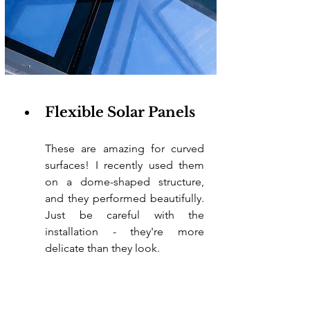
Flexible Solar Panels
These are amazing for curved 
surfaces! I recently used them 
on a dome-shaped structure, 
and they performed beautifully. 
Just be careful with the 
installation - they're more 
delicate than they look.