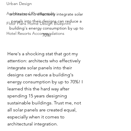
Urban Design
Architectural Photography
architects who effectively integrate solar 
panels into their designs can reduce a 
Floor Plans Home Design Blueprint
building's energy consumption by up to 
Hotel Resorts Accommodations
70%!
Here's a shocking stat that got my 
attention: architects who effectively 
integrate solar panels into their 
designs can reduce a building's 
energy consumption by up to 70%! I 
learned this the hard way after 
spending 15 years designing 
sustainable buildings. Trust me, not 
all solar panels are created equal, 
especially when it comes to 
architectural integration.