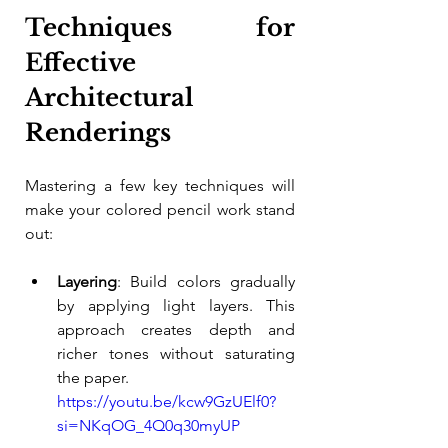
Techniques for 
Effective 
Architectural 
Renderings
Mastering a few key techniques will 
make your colored pencil work stand 
out:
Layering
: Build colors gradually 
by applying light layers. This 
approach creates depth and 
richer tones without saturating 
the paper.
https://youtu.be/kcw9GzUElf0?
si=NKqOG_4Q0q30myUP