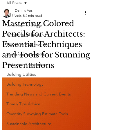
All Posts
Dennis Asis
All Posts
Jan 18
2 min read
Mastering Colored
Landscaping Design
Pencils for Architects:
Architectural Design
Essential Techniques
Theory of Architecture
and Tools for Stunning
Architectural Interiors
Presentations
History of Architecture
Building Utilities
Building Technology
Trending News and Current Events
Timely Tips Advice
Quantity Surveying Estimate Tools
Sustainable Architecture