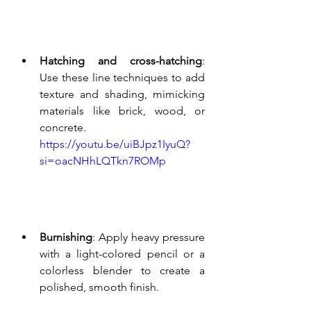
Hatching and cross-hatching
: 
Use these line techniques to add 
texture and shading, mimicking 
materials like brick, wood, or 
concrete.
https://youtu.be/uiBJpz1IyuQ?
si=oacNHhLQTkn7ROMp
Burnishing
: Apply heavy pressure 
with a light-colored pencil or a 
colorless blender to create a 
polished, smooth finish.