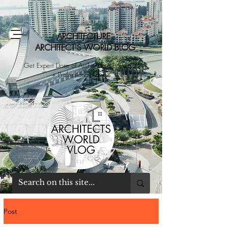
ARCHITECTURE
ARCHITECT'S WORLD BLOG
Get Expert Dose of Architecture Education
+ Professional Advice
Post