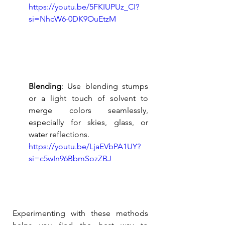
https://youtu.be/5FKIUPUz_CI?
si=NhcW6-0DK9OuEtzM
Blending
: Use blending stumps 
or a light touch of solvent to 
merge colors seamlessly, 
especially for skies, glass, or 
water reflections.
https://youtu.be/LjaEVbPA1UY?
si=c5wIn96BbmSozZBJ
Experimenting with these methods 