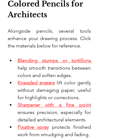
Colored Pencils for 
Architects
Alongside pencils, several tools 
enhance your drawing process. Click 
the materials below for reference.
Blending stumps or tortillons
help smooth transitions between 
colors and soften edges.
Kneaded erasers
 lift color gently 
without damaging paper, useful 
for highlights or corrections.
Sharpener with a fine point
ensures precision, especially for 
detailed architectural elements.
Fixative spray
 protects finished 
work from smudging and fading.