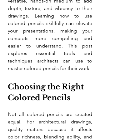
versatile, hands-on medium to add 
depth, texture, and vibrancy to their 
drawings. Learning how to use 
colored pencils skillfully can elevate 
your presentations, making your 
concepts more compelling and 
easier to understand. This post 
explores essential tools and 
techniques architects can use to 
master colored pencils for their work.
Choosing the Right 
Colored Pencils
Not all colored pencils are created 
equal. For architectural drawings, 
quality matters because it affects 
color richness, blending ability, and 