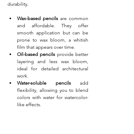
durability.
Wax-based pencils
 are common 
and affordable. They offer 
smooth application but can be 
prone to wax bloom, a whitish 
film that appears over time.
Oil-based pencils
 provide better 
layering and less wax bloom, 
ideal for detailed architectural 
work.
Water-soluble pencils
 add 
flexibility, allowing you to blend 
colors with water for watercolor-
like effects.