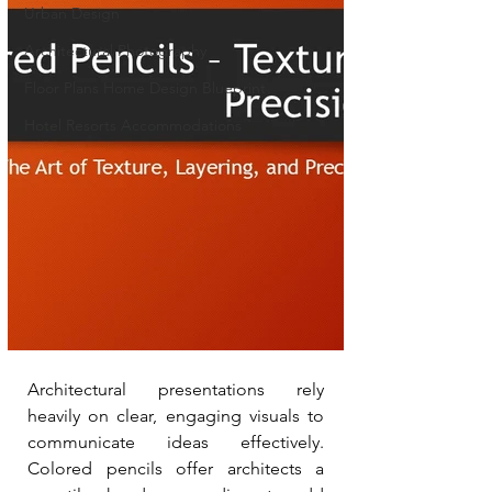
Urban Design
Architectural Photography
Floor Plans Home Design Blueprint
Hotel Resorts Accommodations
Architectural presentations rely 
heavily on clear, engaging visuals to 
communicate ideas effectively. 
Colored pencils offer architects a 