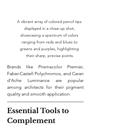
A vibrant array of colored pencil tips 
displayed in a close-up shot, 
showcasing a spectrum of colors 
ranging from reds and blues to 
greens and purples, highlighting 
their sharp, precise points.
Brands like Prismacolor Premier, 
Faber-Castell Polychromos, and Caran 
d’Ache Luminance are popular 
among architects for their pigment 
quality and smooth application.
Essential Tools to 
Complement 