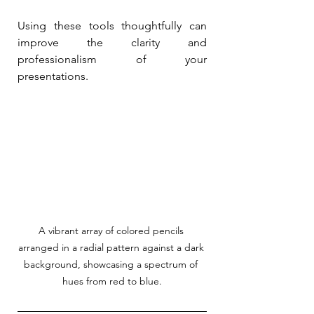
Using these tools thoughtfully can 
improve the clarity and 
professionalism of your 
presentations.
A vibrant array of colored pencils 
arranged in a radial pattern against a dark 
background, showcasing a spectrum of 
hues from red to blue.