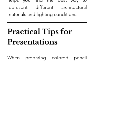
helps you find the best way to 
represent different architectural 
materials and lighting conditions.
Practical Tips for 
Presentations
When preparing colored pencil 
drawings for presentations, keep 
these tips in mind:
Use 
high-quality paper
 with 
enough tooth to hold layers but 
smooth enough for fine details.
Plan your color palette to reflect 
the mood and function of the 
design. For example, warm tones 
can suggest inviting spaces, 