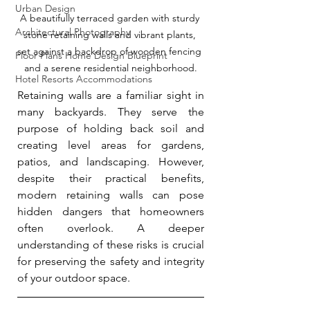
Urban Design
A beautifully terraced garden with sturdy 
Architectural Photography
stone retaining walls and vibrant plants, 
set against a backdrop of wooden fencing 
Floor Plans Home Design Blueprint
and a serene residential neighborhood.
Hotel Resorts Accommodations
Retaining walls are a familiar sight in 
many backyards. They serve the 
purpose of holding back soil and 
creating level areas for gardens, 
patios, and landscaping. However, 
despite their practical benefits, 
modern retaining walls can pose 
hidden dangers that homeowners 
often overlook. A deeper 
understanding of these risks is crucial 
for preserving the safety and integrity 
of your outdoor space.