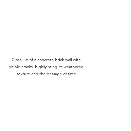
Close-up of a concrete brick wall with 
visible cracks, highlighting its weathered 
texture and the passage of time.
Keeping Your 
Backyard Safe
While modern retaining walls can 
enhance the beauty and functionality 
of your backyard, they come with 