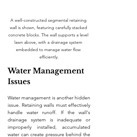
A well-constructed segmental retaining 
wall is shown, featuring carefully stacked 
concrete blocks. The wall supports a level 
lawn above, with a drainage system 
embedded to manage water flow 
efficiently.
Water Management 
Issues
Water management is another hidden 
issue. Retaining walls must effectively 
handle water runoff. If the wall's 
drainage system is inadequate or 
improperly installed, accumulated 
water can create pressure behind the 