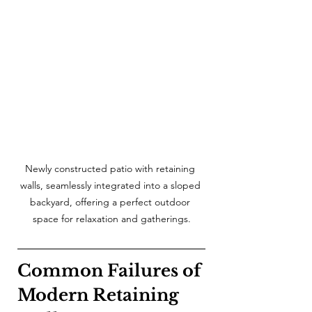
Newly constructed patio with retaining 
walls, seamlessly integrated into a sloped 
backyard, offering a perfect outdoor 
space for relaxation and gatherings.
Common Failures of 
Modern Retaining 