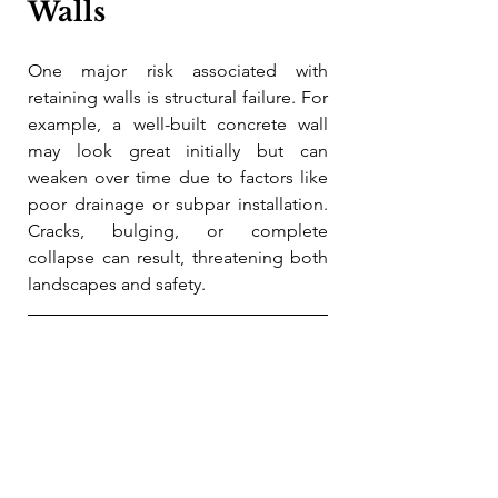
Walls
One major risk associated with 
retaining walls is structural failure. For 
example, a well-built concrete wall 
may look great initially but can 
weaken over time due to factors like 
poor drainage or subpar installation. 
Cracks, bulging, or complete 
collapse can result, threatening both 
landscapes and safety.