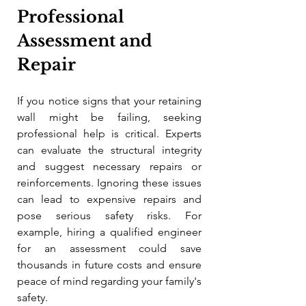
Professional 
Assessment and 
Repair
If you notice signs that your retaining 
wall might be failing, seeking 
professional help is critical. Experts 
can evaluate the structural integrity 
and suggest necessary repairs or 
reinforcements. Ignoring these issues 
can lead to expensive repairs and 
pose serious safety risks. For 
example, hiring a qualified engineer 
for an assessment could save 
thousands in future costs and ensure 
peace of mind regarding your family's 
safety.