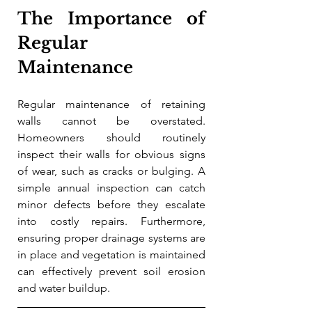
The Importance of 
Regular 
Maintenance
Regular maintenance of retaining 
walls cannot be overstated. 
Homeowners should routinely 
inspect their walls for obvious signs 
of wear, such as cracks or bulging. A 
simple annual inspection can catch 
minor defects before they escalate 
into costly repairs. Furthermore, 
ensuring proper drainage systems are 
in place and vegetation is maintained 
can effectively prevent soil erosion 
and water buildup.