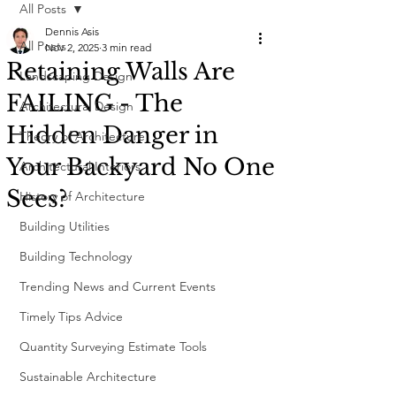
All Posts
Dennis Asis
All Posts
Nov 2, 2025
3 min read
Retaining Walls Are
Landscaping Design
FAILING - The
Architectural Design
Hidden Danger in
Theory of Architecture
Your Backyard No One
Architectural Interiors
Sees?
History of Architecture
Building Utilities
Building Technology
Trending News and Current Events
Timely Tips Advice
Quantity Surveying Estimate Tools
Sustainable Architecture