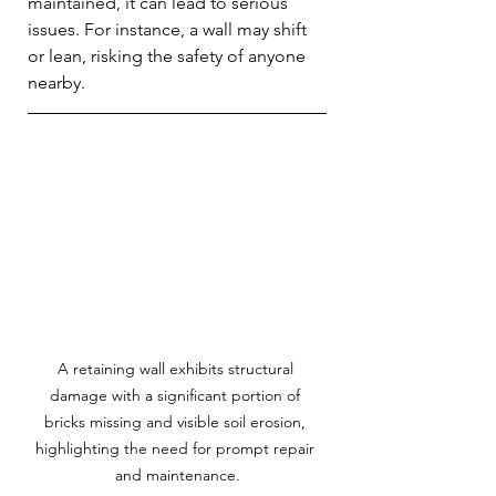
maintained, it can lead to serious 
issues. For instance, a wall may shift 
or lean, risking the safety of anyone 
nearby. 
A retaining wall exhibits structural 
damage with a significant portion of 
bricks missing and visible soil erosion, 
highlighting the need for prompt repair 
and maintenance.