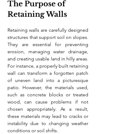
The Purpose of 
Retaining Walls
Retaining walls are carefully designed 
structures that support soil on slopes. 
They are essential for preventing 
erosion, managing water drainage, 
and creating usable land in hilly areas. 
For instance, a properly built retaining 
wall can transform a forgotten patch 
of uneven land into a picturesque 
patio. However, the materials used, 
such as concrete blocks or treated 
wood, can cause problems if not 
chosen appropriately. As a result, 
these materials may lead to cracks or 
instability due to changing weather 
conditions or soil shifts.