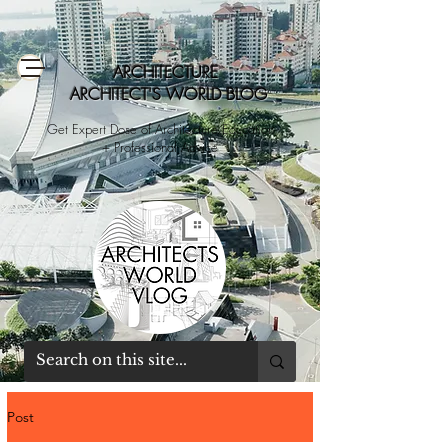
ARCHITECTURE
ARCHITECT'S WORLD BLOG
Get Expert Dose of Architecture Education
+ Professional Advice
Post