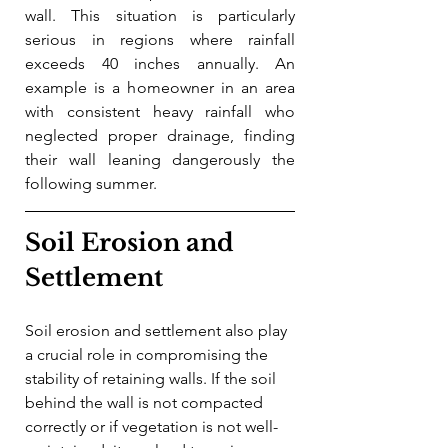
wall. This situation is particularly 
serious in regions where rainfall 
exceeds 40 inches annually. An 
example is a homeowner in an area 
with consistent heavy rainfall who 
neglected proper drainage, finding 
their wall leaning dangerously the 
following summer.
Soil Erosion and 
Settlement
Soil erosion and settlement also play 
a crucial role in compromising the 
stability of retaining walls. If the soil 
behind the wall is not compacted 
correctly or if vegetation is not well-