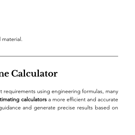
 material.
ne Calculator
ist requirements using engineering formulas, many 
timating calculators
 a more efficient and accurate 
guidance and generate precise results based on 