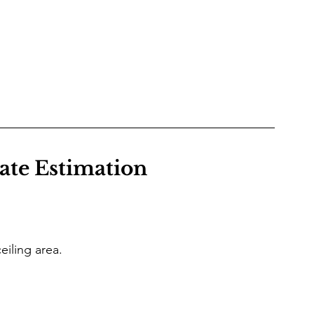
rate Estimation
iling area.