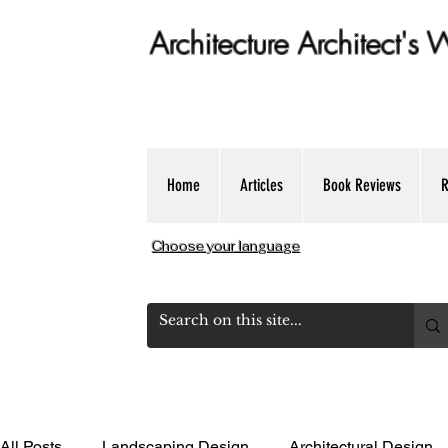
Architecture Architect's
Get Expert dose of Architecture Educ
Home
Articles
Book Reviews
R
Choose your language
All Posts
Landscaping Design
Architectural Design