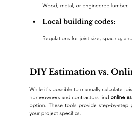
Wood, metal, or engineered lumber.
Local building codes: 
Regulations for joist size, spacing, and
DIY Estimation vs. Onli
While it's possible to manually calculate jo
homeowners and contractors find 
online es
option. These tools provide step-by-step 
your project specifics.