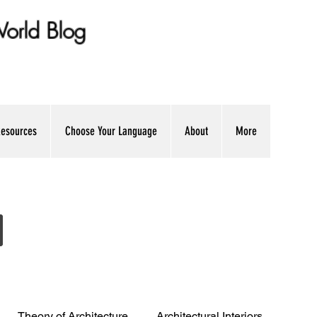
 World Blog
ation + Professional Advice
esources
Choose Your Language
About
More
Theory of Architecture
Architectural Interiors