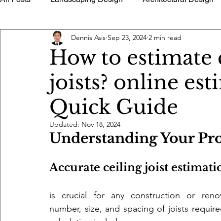
Dennis Asis
Sep 23, 2024
2 min read
History of Architecture
Building Utilities
Buildin
How to estimate 
joists? online es
Timely Tips Advice
Quantity Surveying Estimate Too
Quick Guide
Architectural Photography
Floor Plans Home Design 
Updated:
Nov 18, 2024
Understanding Your Pro
Accurate ceiling joist estimati
is crucial for any construction or reno
number, size, and spacing of joists required