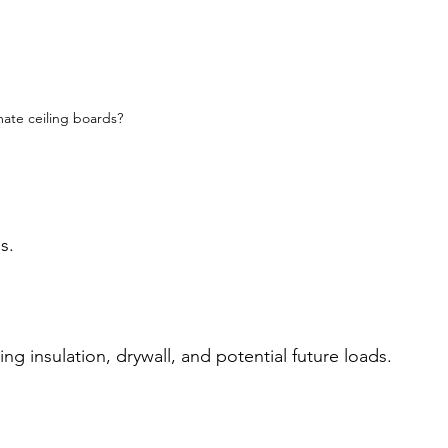
ate ceiling boards?
s.
ing insulation, drywall, and potential future loads.