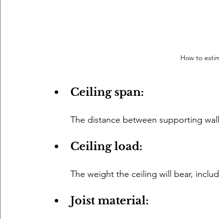
How to estim
Ceiling span: 
The distance between supporting wall
Ceiling load: 
The weight the ceiling will bear, includ
Joist material: 