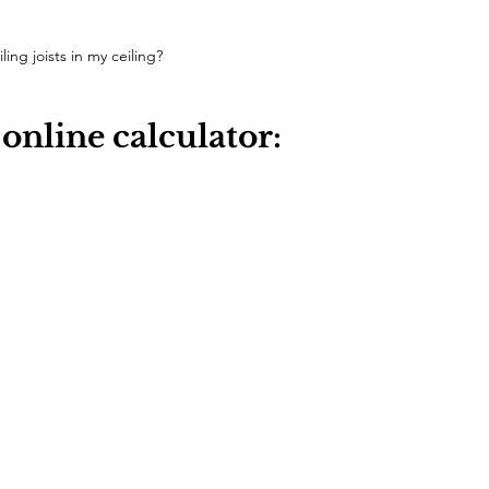
ling joists in my ceiling?
 online calculator: