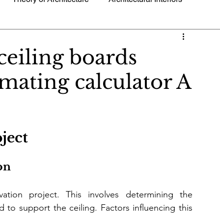
g Technology
Trending News and Current Events
ceiling boards
timating calculator A
ls
Sustainable Architecture
Urban Design
Blueprint
Hotel Resorts Accommodations
ject
on 
vation project. This involves determining the 
 to support the ceiling. Factors influencing this 