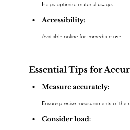
Helps optimize material usage.
Accessibility: 
Available online for immediate use.
Essential Tips for Accu
Measure accurately: 
Ensure precise measurements of the ce
Consider load: 