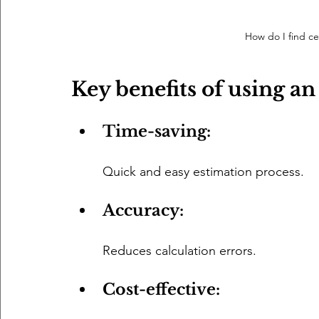
How do I find cei
Key benefits of using an
Time-saving: 
Quick and easy estimation process.
Accuracy: 
Reduces calculation errors.
Cost-effective: 