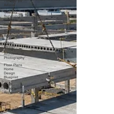
Timely Tips
Advice
Quantity
Surveying
Estimate
Tools
Sustainable
Architecture
Urban
Design
Architectural
Photography
Floor Plans
Home
Design
Blueprint
Hotel
Resorts
Accommodations