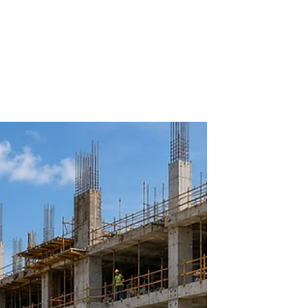
Dennis Asis
BUILDING UTILITIES
Introduction to Electrical
Systems
Electrical systems form the backbone of modern
buildings, influencing not only functionality but also
safety and sustainability. For architects and
architecture students, grasping the fundamentals of
electrical systems is essential to create designs
that integrate seamlessly with these invisible yet