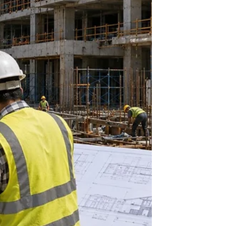
vital networks.