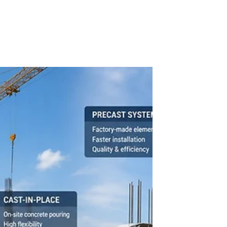
Dennis Asis
BUILDING TECHNOLOGY
Introduction to Acoustics
Sound surrounds us constantly, shaping how we
experience spaces and communicate. Yet, many
overlook the science behind it: acoustics. This field
studies how sound behaves in different
environments, influencing everything from building
design to daily comfort. For architects,
professionals, and students, grasping the
fundamentals of acoustics is essential to create
spaces that sound as good as they look.