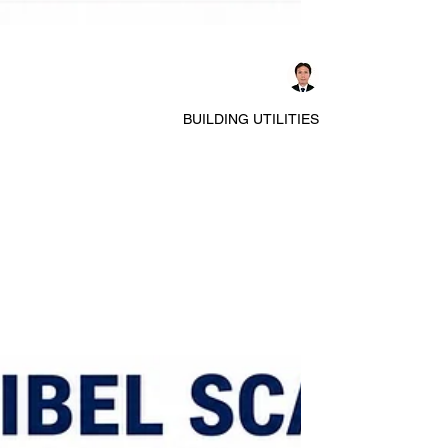
Dennis Asis
BUILDING UTILITIES
Essential Components Every
Architect Should Understand in
electrical system in buildings
Architects often focus on the aesthetics and
functionality of buildings, but understanding basic
electrical components is crucial for designing safe
and efficient spaces. Electrical circuits form the