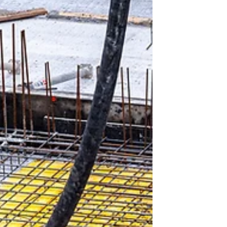
engineers choose the best fit for specific projects.