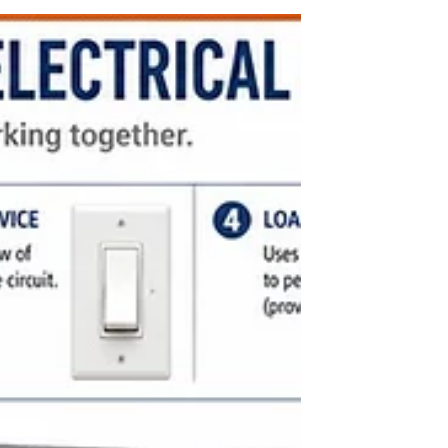
buildings that are both functional and aesthetically
pleasing. One of the key elements that influence a
building’s performance and appearance is the
choice of floor and roof slab systems. These
structural components support loads, define
spaces, and impact construction time and costs.
Understanding the options available can help
architects make informed decisions that improve
building quality and efficiency.