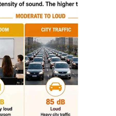
backbone of modern buildings, powering lighting,
HVAC systems, security, and more. Knowing how
these components work helps architects collaborate
effectively with engineers and ensure their designs
support electrical needs.