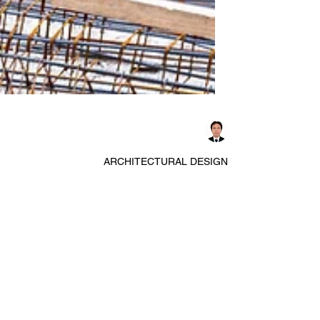
Dennis Asis
ARCHITECTURAL DESIGN
Innovative Floor and Roof Slab
Systems Every Architect Should
Know
Architects face constant challenges when designing