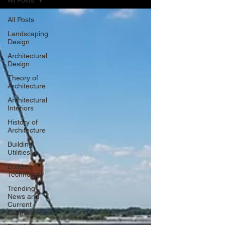
All Posts
All Posts
Landscaping
Design
Architectural
Design
Theory of
Architecture
Architectural
Interiors
History of
Architecture
Building
Utilities
Building
Technology
Trending
News and
Current
Events