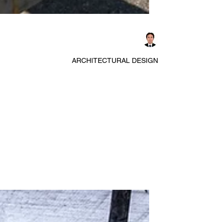
Dennis Asis
ARCHITECTURAL DESIGN
Exploring Waffle, Lift, and
Spanstress Slab Floor Systems
Construction for Efficient Large
Span Designs
Designing floor and roof slab systems for buildings
with large spans, repetitive layouts, and tight
construction schedules requires careful selection of
structural systems. Waffle slabs, lift slabs, and
spanstress floor systems each offer unique ways to
handle structural loads, speed up construction, and
meet architectural needs. Understanding their
behavior and limitations helps architects and