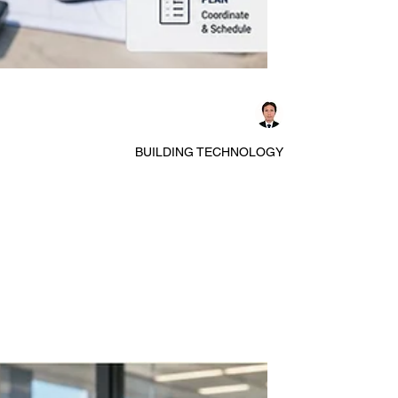
Dennis Asis
BUILDING TECHNOLOGY
A Comprehensive Overview of