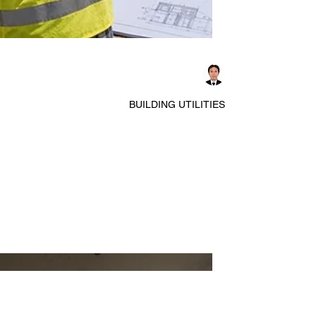
Dennis Asis