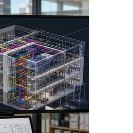
Cast-in-Place and Pre Cast
system building construction
Concrete remains one of the most versatile and
widely used materials in construction. Among the
many methods of using concrete, cast-in-place and
precast systems stand out for their distinct
advantages and applications. Understanding these
two approaches helps architects, professionals, and
students make informed decisions about structural
design, construction timelines, and project costs.