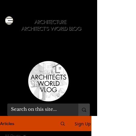
ARCHITECTURE
ARCHITECT'S WORLD BLOG
Get Expert Dose of Architecture Education
+ Professional Advice
Sign Up
Articles