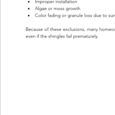
Improper installation  
Algae or moss growth  
Color fading or granule loss due to su
Because of these exclusions, many homeowne
even if the shingles fail prematurely.