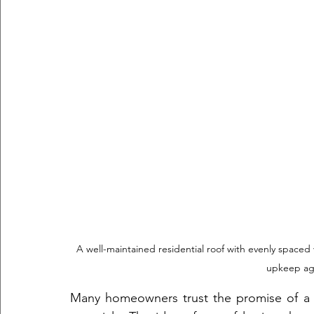
A well-maintained residential roof with evenly spaced 
upkeep aga
Many homeowners trust the promise of a 3