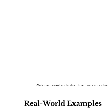
Well-maintained roofs stretch across a suburba
Real-World Examples