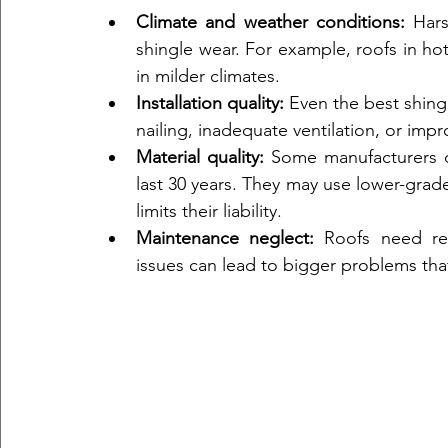
Climate and weather conditions:
 Hars
shingle wear. For example, roofs in hot
in milder climates.  
Installation quality:
 Even the best shingle
nailing, inadequate ventilation, or impr
Material quality:
 Some manufacturers of
last 30 years. They may use lower-grade
limits their liability.  
Maintenance neglect:
 Roofs need reg
issues can lead to bigger problems tha