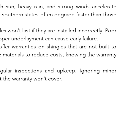
h sun, heavy rain, and strong winds accelerate 
 southern states often degrade faster than those 
s won’t last if they are installed incorrectly. Poor 
oper underlayment can cause early failure.  
fer warranties on shingles that are not built to 
 materials to reduce costs, knowing the warranty 
ular inspections and upkeep. Ignoring minor 
t the warranty won’t cover.