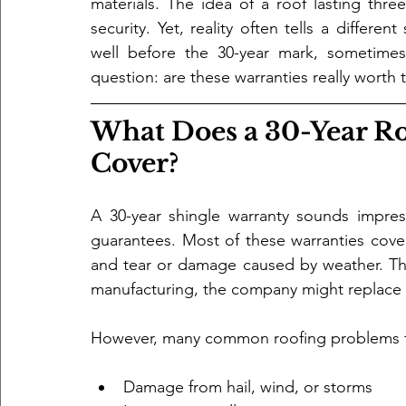
materials. The idea of a roof lasting thr
security. Yet, reality often tells a differen
well before the 30-year mark, sometimes 
question: are these warranties really worth 
What Does a 30-Year Ro
Cover?
A 30-year shingle warranty sounds impressi
guarantees. Most of these warranties cove
and tear or damage caused by weather. That
manufacturing, the company might replace
However, many common roofing problems fa
Damage from hail, wind, or storms  