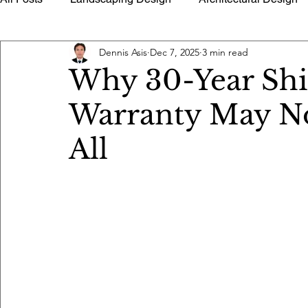
Dennis Asis
Dec 7, 2025
3 min read
History of Architecture
Building Utilities
Buildin
Why 30-Year Shi
Warranty May Not
Timely Tips Advice
Quantity Surveying Estimate Too
All
Architectural Photography
Floor Plans Home Design 