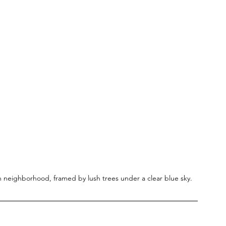
n neighborhood, framed by lush trees under a clear blue sky.