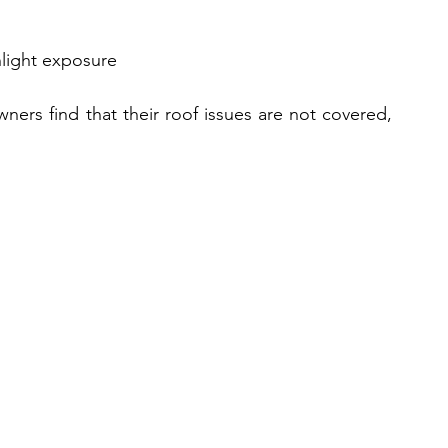
nlight exposure
rs find that their roof issues are not covered, 