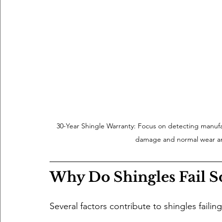
30-Year Shingle Warranty: Focus on detecting manufa
damage and normal wear an
Why Do Shingles Fail S
Several factors contribute to shingles failin