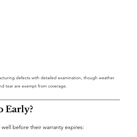
cturing defects with detailed examination, though weather 
d tear are exempt from coverage.
o Early?
g well before their warranty expires: