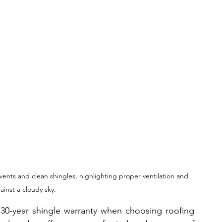
vents and clean shingles, highlighting proper ventilation and 
inst a cloudy sky.
0-year shingle warranty when choosing roofing 