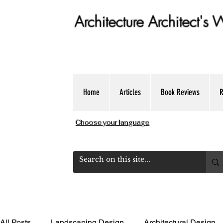
Architecture Architect's
Get Expert dose of Architecture Educ
Home
Articles
Book Reviews
R
Choose your language
All Posts
Landscaping Design
Architectural Design