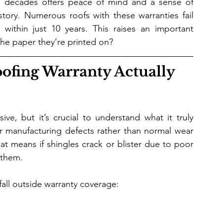
ee decades offers peace of mind and a sense of 
t story. Numerous roofs with these warranties fail 
within just 10 years. This raises an important 
the paper they’re printed on?
ofing Warranty Actually 
ve, but it’s crucial to understand what it truly 
r manufacturing defects rather than normal wear 
 means if shingles crack or blister due to poor 
 them.
ll outside warranty coverage: