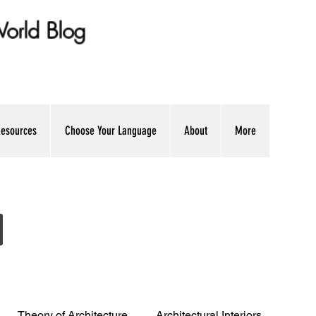
 World Blog
ation + Professional Advice
esources
Choose Your Language
About
More
Theory of Architecture
Architectural Interiors